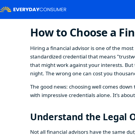
How to Choose a Fin
Hiring a financial advisor is one of the mo
standardized credential that means "trustwor
that might work against your interests. But 
night. The wrong one can cost you thousand
The good news: choosing well comes down to
with impressive credentials alone. It's abo
Understand the Legal O
Not all financial advisors have the same du