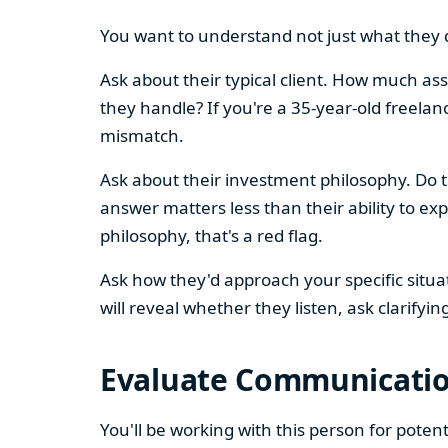
You want to understand not just what they d
Ask about their typical client. How much as
they handle? If you're a 35-year-old freelanc
mismatch.
Ask about their investment philosophy. Do th
answer matters less than their ability to ex
philosophy, that's a red flag.
Ask how they'd approach your specific situa
will reveal whether they listen, ask clarifyin
Evaluate Communication
You'll be working with this person for pote