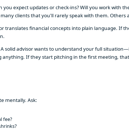
you expect updates or check-ins? Will you work with them
any clients that you'll rarely speak with them. Others a
or translates financial concepts into plain language. If t
n.
A solid advisor wants to understand your full situation—i
ything. If they start pitching in the first meeting, that
te mentally. Ask:
l fee?
shrinks?