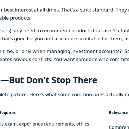
ur best interest at all times. That's a strict standard. 
table products.
visors) only need to recommend products that are "suitabl
t's good for you and also more profitable for them, as lo
 the time, or only when managing investment accounts?" 
reates obvious conflicts. You want someone who commits t
s—But Don't Stop There
omplete picture. Here's what some common ones actually 
Requires
Relevance
s exam, experience requirements, ethics
Comprehe