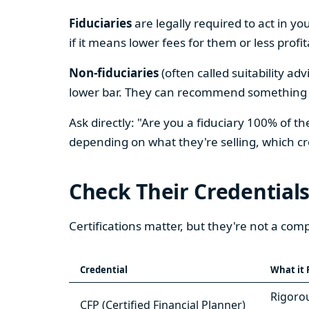
Fiduciaries
are legally required to act in yo
if it means lower fees for them or less profi
Non-fiduciaries
(often called suitability ad
lower bar. They can recommend something tha
Ask directly: "Are you a fiduciary 100% of
depending on what they're selling, which c
Check Their Credential
Certifications matter, but they're not a c
Credential
What it 
Rigorou
CFP (Certified Financial Planner)