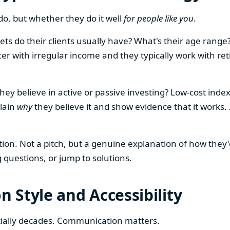
o, but whether they do it well
for people like you
.
sets do their clients usually have? What's their age rang
er with irregular income and they typically work with retir
ey believe in active or passive investing? Low-cost index 
plain
why
they believe it and show evidence that it works. 
tion. Not a pitch, but a genuine explanation of how they
g questions, or jump to solutions.
 Style and Accessibility
ntially decades. Communication matters.