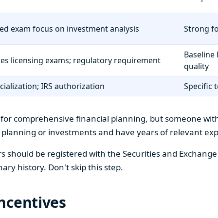
ed exam focus on investment analysis
Strong fo
Baseline 
ies licensing exams; regulatory requirement
quality
cialization; IRS authorization
Specific 
for comprehensive financial planning, but someone withou
x planning or investments and have years of relevant ex
ors should be registered with the Securities and Exchang
nary history. Don't skip this step.
ncentives