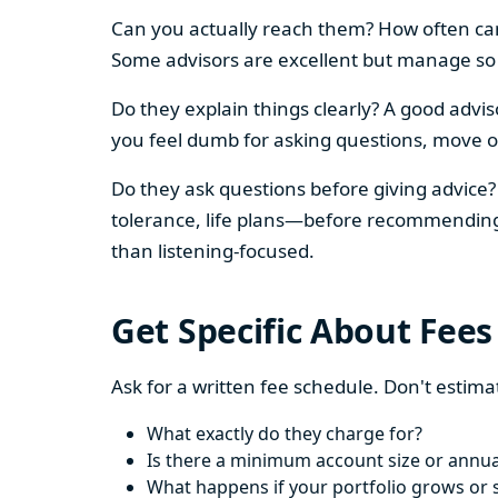
Can you actually reach them? How often can 
Some advisors are excellent but manage so m
Do they explain things clearly? A good advis
you feel dumb for asking questions, move o
Do they ask questions before giving advice? 
tolerance, life plans—before recommending an
than listening-focused.
Get Specific About Fees
Ask for a written fee schedule. Don't estima
What exactly do they charge for?
Is there a minimum account size or annua
What happens if your portfolio grows or 