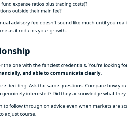
 fund expense ratios plus trading costs)?
ons outside their main fee?
al advisory fee doesn't sound like much until you realiz
me as it reduces your growth.
tionship
or the one with the fanciest credentials. You're looking 
inancially, and able to communicate clearly
.
efore deciding. Ask the same questions. Compare how you
m genuinely interested? Did they acknowledge what they d
h to follow through on advice even when markets are sca
to adjust course.