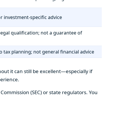
r investment-specific advice
legal qualification; not a guarantee of
to tax planning; not general financial advice
t it can still be excellent—especially if
perience.
e Commission (SEC) or state regulators. You