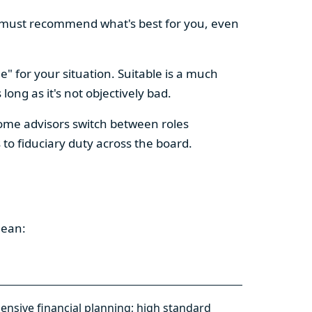
They must recommend what's best for you, even
e" for your situation. Suitable is a much
ng as it's not objectively bad.
Some advisors switch between roles
o fiduciary duty across the board.
mean:
nsive financial planning; high standard