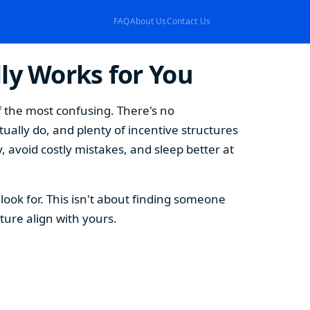
FAQ
About Us
Contact Us
ly Works for You
f the most confusing. There's no
ually do, and plenty of incentive structures
, avoid costly mistakes, and sleep better at
ook for. This isn't about finding someone
ture align with yours.