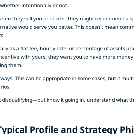
, whether intentionally or not.
en they sell you products. They might recommend a spe
ernative would serve you better. This doesn't mean commi
ts.
lly as a flat fee, hourly rate, or percentage of assets
 incentive with yours: they want you to have more money
ying them.
ays. This can be appropriate in some cases, but it multi
rios.
ot disqualifying—but know it going in, understand what t
Typical Profile and Strategy Ph