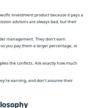
cific investment product because it pays a
ssion advisors are always bad, but their
 under management. They don't earn
 so you pay them a larger percentage, or
plies the conflicts. Ask exactly how much
hey're earning, and don't assume their
ilosophy