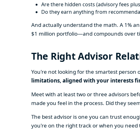
Are there hidden costs (advisory fees plus
Do they earn anything from recommendati
And actually understand the math. A 1% annu
$1 million portfolio—and compounds over ti
The Right Advisor Rela
You're not looking for the smartest person 
limitations, aligned with your interests f
Meet with at least two or three advisors b
made you feel in the process. Did they see
The best advisor is one you can trust enoug
you're on the right track or when you need 