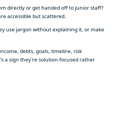
 directly or get handed off to junior staff?
re accessible but scattered.
hey use jargon without explaining it, or make
ncome, debts, goals, timeline, risk
's a sign they're solution-focused rather