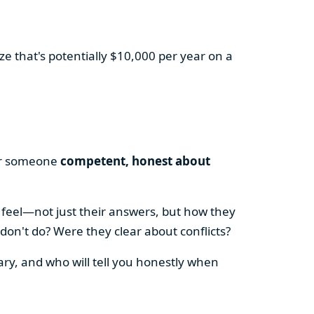
e that's potentially $10,000 per year on a
for someone
competent, honest about
 feel—not just their answers, but how they
on't do? Were they clear about conflicts?
ry, and who will tell you honestly when