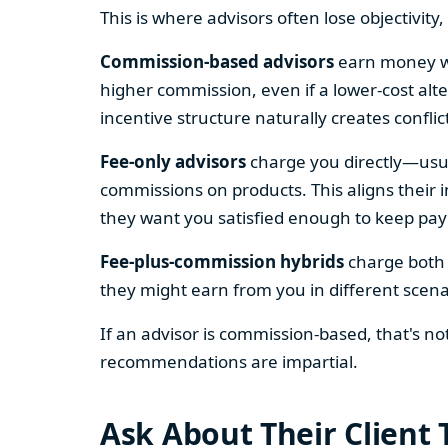
This is where advisors often lose objectivity
Commission-based advisors
earn money wh
higher commission, even if a lower-cost alt
incentive structure naturally creates conflic
Fee-only advisors
charge you directly—usua
commissions on products. This aligns their
they want you satisfied enough to keep pa
Fee-plus-commission hybrids
charge both w
they might earn from you in different scena
If an advisor is commission-based, that's n
recommendations are impartial.
Ask About Their Client 