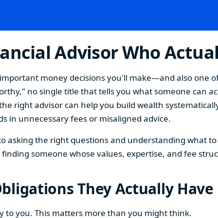
ancial Advisor Who Actual
st important money decisions you'll make—and also one o
thy," no single title that tells you what someone can act
the right advisor can help you build wealth systematically
s in unnecessary fees or misaligned advice.
 asking the right questions and understanding what to l
ut finding someone whose values, expertise, and fee struc
bligations They Actually Have
ty to you. This matters more than you might think.