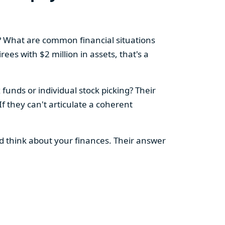
e? What are common financial situations
ees with $2 million in assets, that's a
funds or individual stock picking? Their
If they can't articulate a coherent
'd think about your finances. Their answer