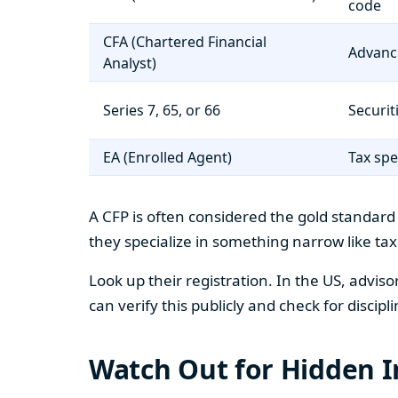
code
CFA (Chartered Financial
Advanc
Analyst)
Series 7, 65, or 66
Securit
EA (Enrolled Agent)
Tax spe
A CFP is often considered the gold standard 
they specialize in something narrow like ta
Look up their registration. In the US, advis
can verify this publicly and check for discipli
Watch Out for Hidden I